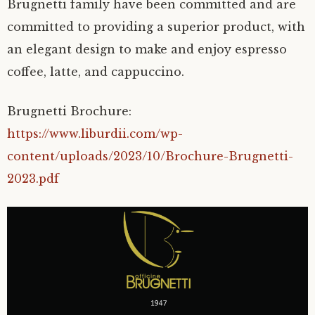
Brugnetti family have been committed and are
committed to providing a superior product, with
an elegant design to make and enjoy espresso
coffee, latte, and cappuccino.
Brugnetti Brochure:
https://www.liburdii.com/wp-
content/uploads/2023/10/Brochure-Brugnetti-
2023.pdf