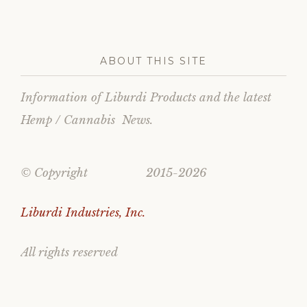
ABOUT THIS SITE
Information of Liburdi Products and the latest
Hemp / Cannabis News.
© Copyright 2015-2026
Liburdi Industries, Inc.
All rights reserved