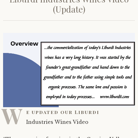
(Update)
W
e updated our Liburdi
Industries Wines Video