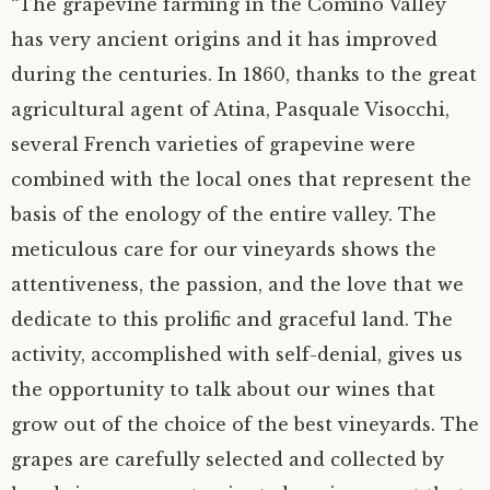
“The grapevine farming in the Comino Valley
has very ancient origins and it has improved
during the centuries. In 1860, thanks to the great
agricultural agent of Atina, Pasquale Visocchi,
several French varieties of grapevine were
combined with the local ones that represent the
basis of the enology of the entire valley. The
meticulous care for our vineyards shows the
attentiveness, the passion, and the love that we
dedicate to this prolific and graceful land. The
activity, accomplished with self-denial, gives us
the opportunity to talk about our wines that
grow out of the choice of the best vineyards. The
grapes are carefully selected and collected by