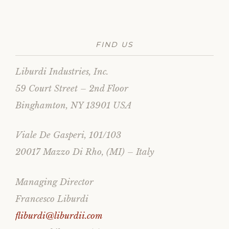
FIND US
Liburdi Industries, Inc.
59 Court Street – 2nd Floor
Binghamton, NY 13901 USA
Viale De Gasperi, 101/103
20017 Mazzo Di Rho, (MI) – Italy
Managing Director
Francesco Liburdi
fliburdi@liburdii.com