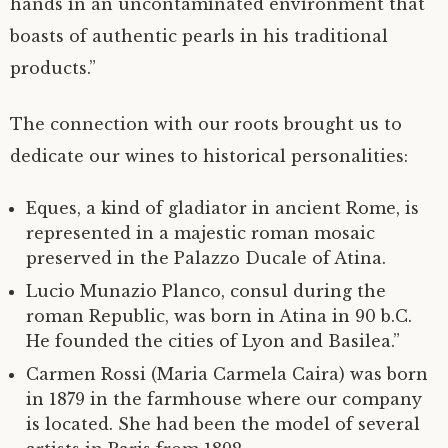
hands in an uncontaminated environment that
boasts of authentic pearls in his traditional
products.”
The connection with our roots brought us to
dedicate our wines to historical personalities:
Eques, a kind of gladiator in ancient Rome, is
represented in a majestic roman mosaic
preserved in the Palazzo Ducale of Atina.
Lucio Munazio Planco, consul during the
roman Republic, was born in Atina in 90 b.C.
He founded the cities of Lyon and Basilea.”
Carmen Rossi (Maria Carmela Caira) was born
in 1879 in the farmhouse where our company
is located. She had been the model of several