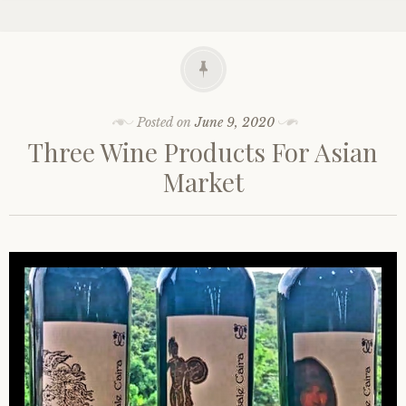
Posted on
June 9, 2020
Three Wine Products For Asian
Market