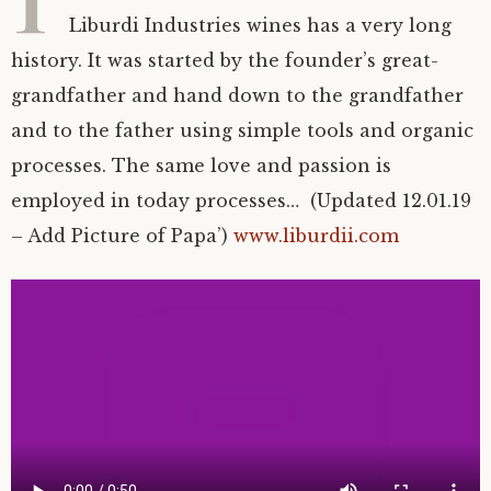
T
Liburdi Industries wines has a very long
history. It was started by the founder’s great-
grandfather and hand down to the grandfather
and to the father using simple tools and organic
processes. The same love and passion is
employed in today processes… (Updated 12.01.19
– Add Picture of Papa’)
www.liburdii.com