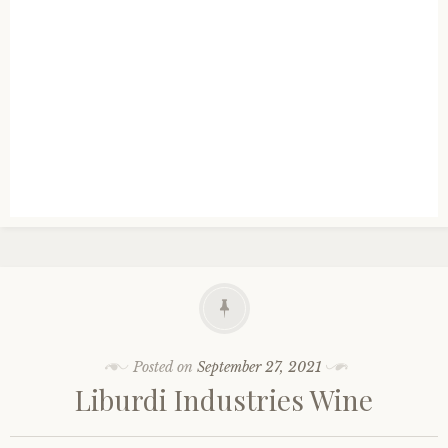
Posted on
September 27, 2021
Liburdi Industries Wine