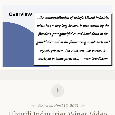
Posted on
April 12, 2021
Liburdi Industries Wines Video