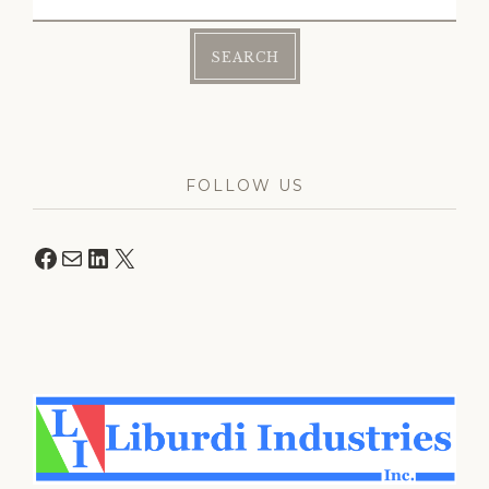
for:
FOLLOW US
Facebook
Mail
LinkedIn
X