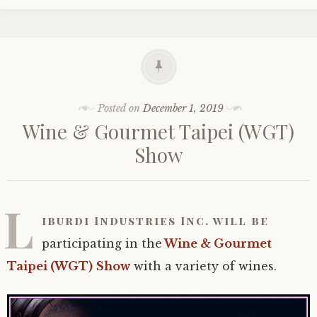
Posted on
December 1, 2019
Wine & Gourmet Taipei (WGT)
Show
L
iburdi Industries Inc. will be
participating in the
Wine & Gourmet
Taipei (WGT)
Show
with a variety of wines.