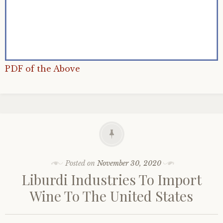
PDF of the Above
Posted on
November 30, 2020
Liburdi Industries To Import
Wine To The United States