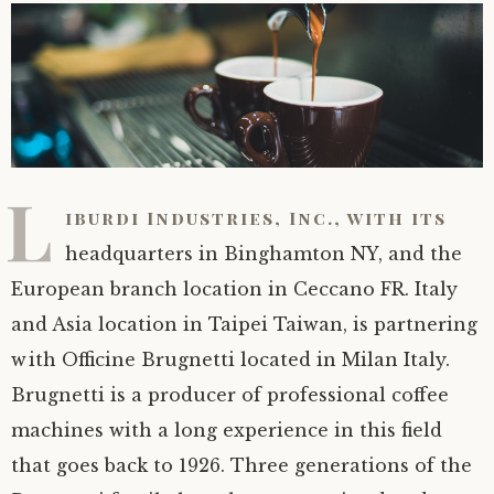
L
iburdi Industries, Inc., with its
headquarters in Binghamton NY, and the
European branch location in Ceccano FR. Italy
and Asia location in Taipei Taiwan, is partnering
with Officine Brugnetti located in Milan Italy.
Brugnetti is a producer of professional coffee
machines with a long experience in this field
that goes back to 1926. Three generations of the