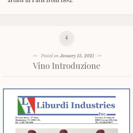
artists in Paris from 1892.
Posted on
January 15, 2021
Vino Introduzione