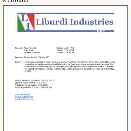
Maturano