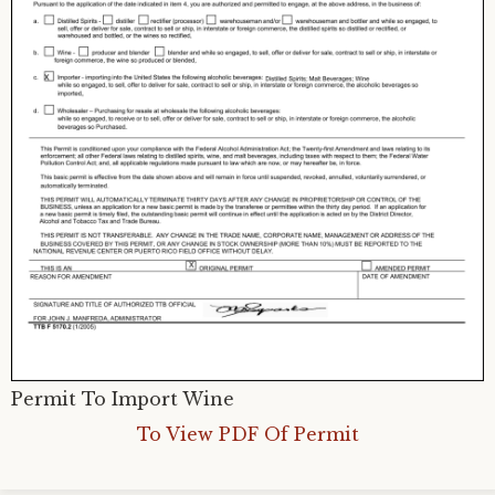
Permit To Import Wine
To View PDF Of Permit