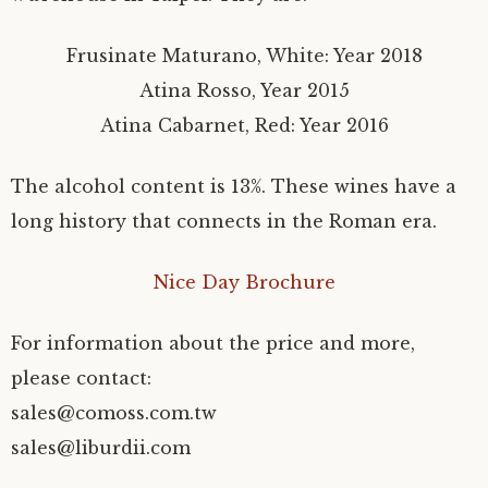
Frusinate Maturano, White: Year 2018
Atina Rosso, Year 2015
Atina Cabarnet, Red: Year 2016
The alcohol content is 13%. These wines have a
long history that connects in the Roman era.
Nice Day Brochure
For information about the price and more,
please contact:
sales@comoss.com.tw
sales@liburdii.com