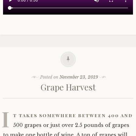
Posted on
November 23, 2019
Grape Harvest
I
t takes somewhere between 400 and
500 grapes or just over 2.5 pounds of grapes
to make one bottle of wine. A ton of grapes will