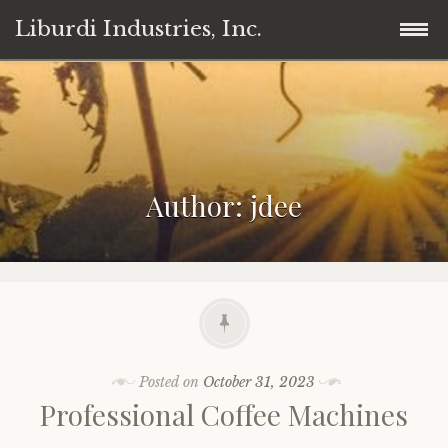
Liburdi Industries, Inc.
Skip
Home
to
content
Products
Author:
jdee
News
Wine
Contact
Cannabis/Marijuana
Legal
Professional Coffee Machines
Member
Posted on
October 31, 2023
Professional Coffee Machines
Invest