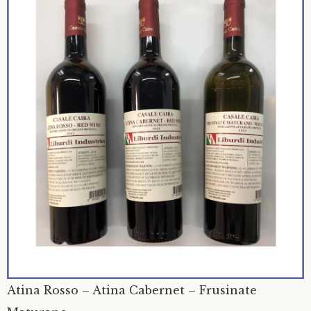
Atina Rosso – Atina Cabernet – Frusinate