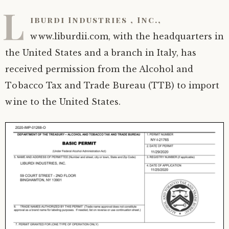
L
iburdi Industries , Inc.,
www.liburdii.com, with the headquarters in
the United States and a branch in Italy, has
received permission from the Alcohol and
Tobacco Tax and Trade Bureau (TTB) to import
wine to the United States.