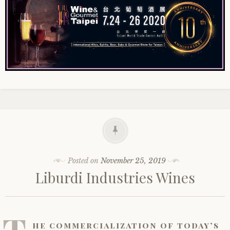
Posted on
November 25, 2019
Liburdi Industries Wines
he commercialization of today’s