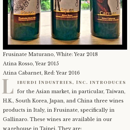
Frusinate Maturano, White: Year 2018
Atina Rosso, Year 2015
Atina Cabarnet, Red: Year 2016
L
iburdi Industries, Inc. introduces
for the Asian market, in particular, Taiwan,
H.K., South Korea, Japan, and China three wines
products in Italy, in Frusinate, specifically in
Gallinaro. These wines are available in our
warehouse in Taipei. They are: