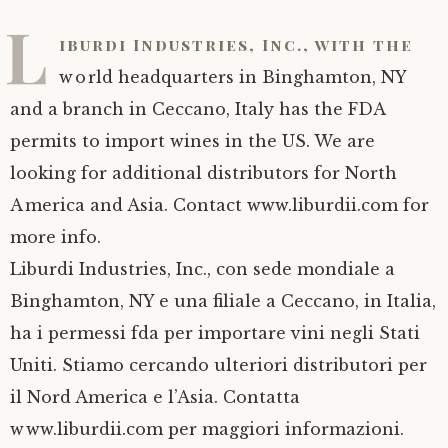
L
iburdi Industries, Inc., with the
world headquarters in Binghamton, NY
and a branch in Ceccano, Italy has the FDA
permits to import wines in the US. We are
looking for additional distributors for North
America and Asia. Contact www.liburdii.com for
more info.
Liburdi Industries, Inc., con sede mondiale a
Binghamton, NY e una filiale a Ceccano, in Italia,
ha i permessi fda per importare vini negli Stati
Uniti. Stiamo cercando ulteriori distributori per
il Nord America e l’Asia. Contatta
www.liburdii.com per maggiori informazioni.