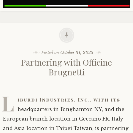
Posted on
October 31, 2023
Partnering with Officine
Brugnetti
L
iburdi Industries, Inc., with its
headquarters in Binghamton NY, and the
European branch location in Ceccano FR. Italy
and Asia location in Taipei Taiwan, is partnering