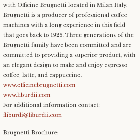
with Officine Brugnetti located in Milan Italy.
Brugnetti is a producer of professional coffee
machines with a long experience in this field
that goes back to 1926. Three generations of the
Brugnetti family have been committed and are
committed to providing a superior product, with
an elegant design to make and enjoy espresso
coffee, latte, and cappuccino.
www.officinebrugnetti.com
www.liburdii.com
For additional information contact:
fliburdi@liburdii.com
Brugnetti Brochure: