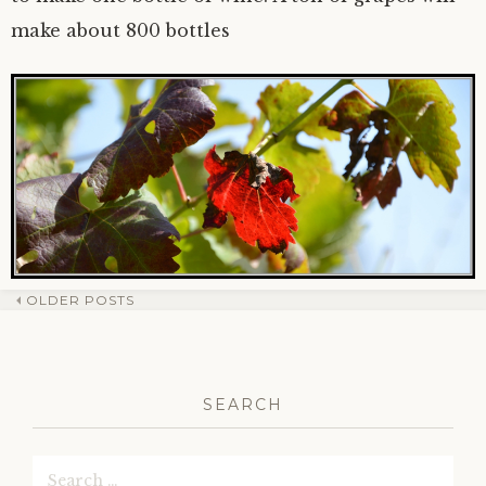
make about 800 bottles
OLDER POSTS
Post
navigation
SEARCH
Search