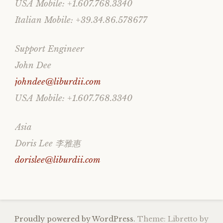
USA Mobile: +1.607.768.3340
Italian Mobile: +39.34.86.578677
Support Engineer
John Dee
johndee@liburdii.com
USA Mobile: +1.607.768.3340
Asia
Doris Lee 李雅惠
dorislee@liburdii.com
Proudly powered by WordPress.
Theme: Libretto by