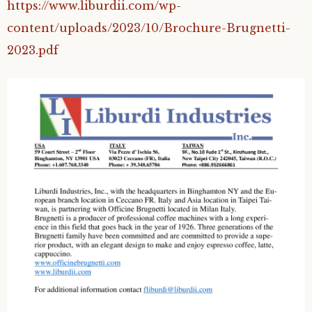
https://www.liburdii.com/wp-
content/uploads/2023/10/Brochure-Brugnetti-
2023.pdf