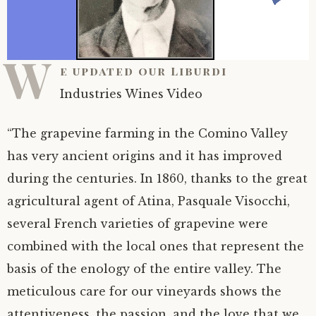
W
e updated our Liburdi
Industries Wines Video
“The grapevine farming in the Comino Valley
has very ancient origins and it has improved
during the centuries. In 1860, thanks to the great
agricultural agent of Atina, Pasquale Visocchi,
several French varieties of grapevine were
combined with the local ones that represent the
basis of the enology of the entire valley. The
meticulous care for our vineyards shows the
attentiveness, the passion, and the love that we