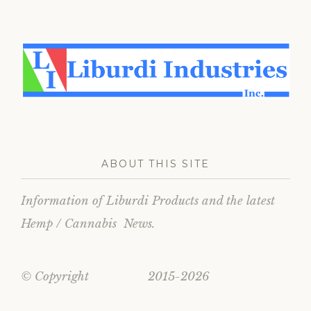
ABOUT THIS SITE
Information of Liburdi Products and the latest
Hemp / Cannabis News.
© Copyright 2015-2026