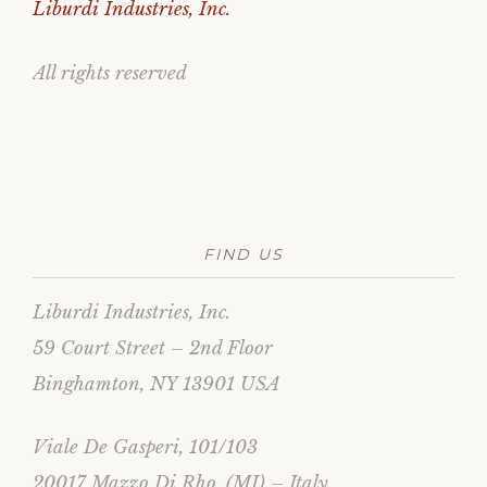
Liburdi Industries, Inc.
All rights reserved
FIND US
Liburdi Industries, Inc.
59 Court Street – 2nd Floor
Binghamton, NY 13901 USA
Viale De Gasperi, 101/103
20017 Mazzo Di Rho, (MI) – Italy