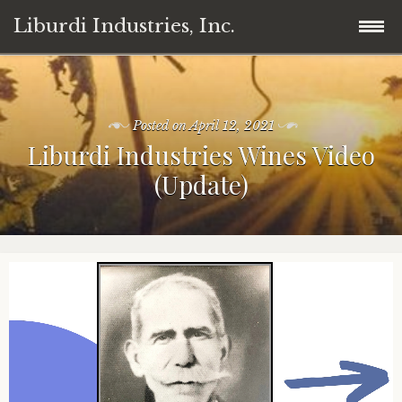
Liburdi Industries, Inc.
Skip
Home
to
content
Posted on
April 12, 2021
Products
Liburdi Industries Wines Video
(Update)
News
Wine
Contact
Cannabis/Marijuana
Legal
Professional Coffee Machines
Member
Invest