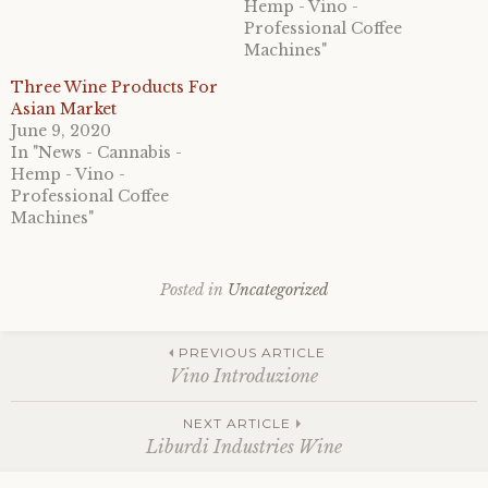
Hemp - Vino -
Professional Coffee
Machines"
Three Wine Products For
Asian Market
June 9, 2020
In "News - Cannabis -
Hemp - Vino -
Professional Coffee
Machines"
Posted in
Uncategorized
Post
PREVIOUS ARTICLE
Vino Introduzione
navigation
NEXT ARTICLE
Liburdi Industries Wine