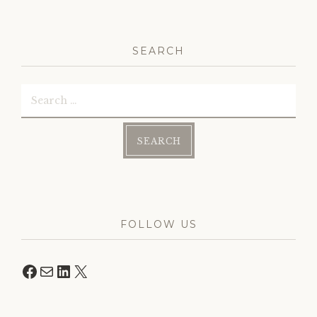
SEARCH
Search
for:
FOLLOW US
Facebook
Mail
LinkedIn
X