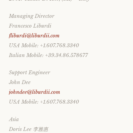
Managing Director
Francesco Liburdi
fliburdi@liburdii.com
USA Mobile: +1.607.768.3340
Italian Mobile: +39.34.86.578677
Support Engineer
John Dee
johndee@liburdii.com
USA Mobile: +1.607.768.3340
Asia
Doris Lee 李雅惠