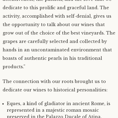
dedicate to this prolific and graceful land. The
activity, accomplished with self-denial, gives us
the opportunity to talk about our wines that
grow out of the choice of the best vineyards. The
grapes are carefully selected and collected by
hands in an uncontaminated environment that
boasts of authentic pearls in his traditional
products.”
The connection with our roots brought us to
dedicate our wines to historical personalities:
Eques, a kind of gladiator in ancient Rome, is
represented in a majestic roman mosaic
preserved in the Palazzo Ducale of Atina.