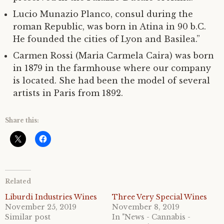
Lucio Munazio Planco, consul during the
roman Republic, was born in Atina in 90 b.C.
He founded the cities of Lyon and Basilea.”
Carmen Rossi (Maria Carmela Caira) was born
in 1879 in the farmhouse where our company
is located. She had been the model of several
artists in Paris from 1892.
Share this:
Related
Liburdi Industries Wines
Three Very Special Wines
November 25, 2019
November 8, 2019
Similar post
In "News - Cannabis -