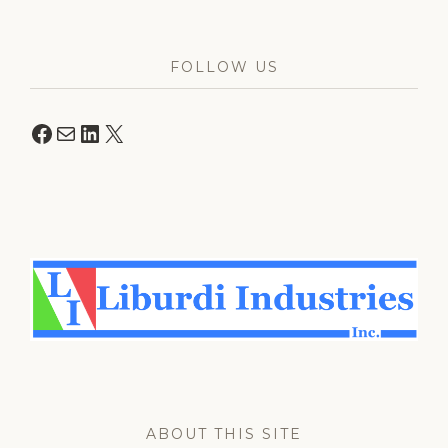
FOLLOW US
Facebook
Mail
LinkedIn
X
ABOUT THIS SITE