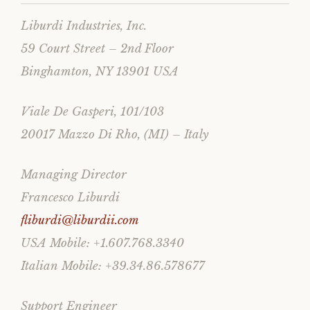
Liburdi Industries, Inc.
59 Court Street – 2nd Floor
Binghamton, NY 13901 USA
Viale De Gasperi, 101/103
20017 Mazzo Di Rho, (MI) – Italy
Managing Director
Francesco Liburdi
fliburdi@liburdii.com
USA Mobile: +1.607.768.3340
Italian Mobile: +39.34.86.578677
Support Engineer