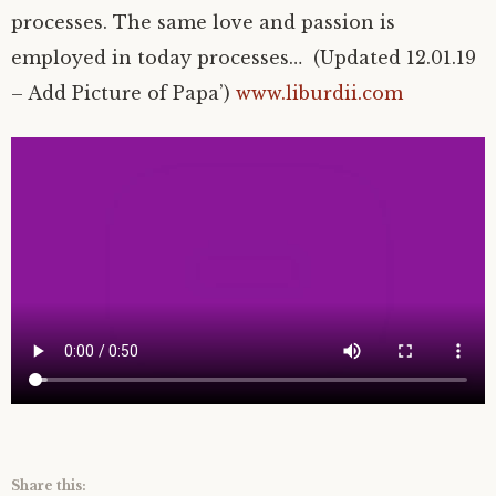
processes. The same love and passion is
employed in today processes… (Updated 12.01.19
– Add Picture of Papa’)
www.liburdii.com
Share this: