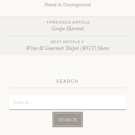
Posted in Uncategorized
Post
PREVIOUS ARTICLE
Grape Harvest
navigation
NEXT ARTICLE
Wine & Gourmet Taipei (WGT) Show
SEARCH
Search
for: