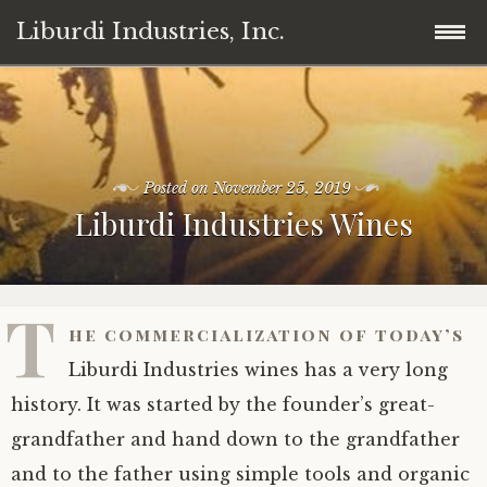
Liburdi Industries, Inc.
Skip
Home
to
content
Products
Posted on
November 25, 2019
Liburdi Industries Wines
News
Wine
Contact
Cannabis/Marijuana
T
he commercialization of today’s
Legal
Professional Coffee Machines
Liburdi Industries wines has a very long
Member
history. It was started by the founder’s great-
grandfather and hand down to the grandfather
Invest
and to the father using simple tools and organic