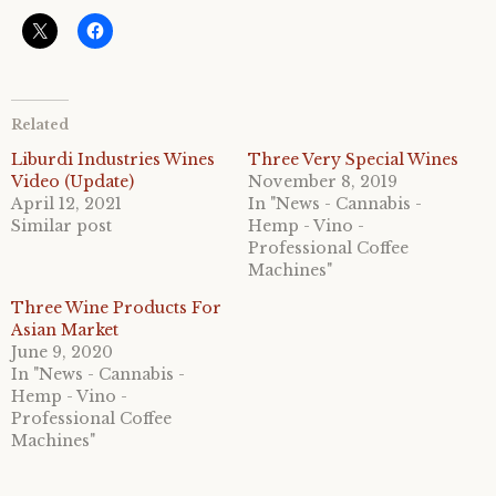
Related
Liburdi Industries Wines
Three Very Special Wines
Video (Update)
November 8, 2019
April 12, 2021
In "News - Cannabis -
Similar post
Hemp - Vino -
Professional Coffee
Machines"
Three Wine Products For
Asian Market
June 9, 2020
In "News - Cannabis -
Hemp - Vino -
Professional Coffee
Machines"