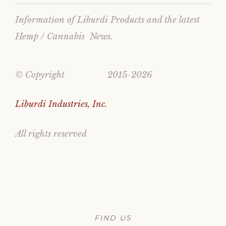
Information of Liburdi Products and the latest
Hemp / Cannabis News.
© Copyright 2015-2026
Liburdi Industries, Inc.
All rights reserved
FIND US