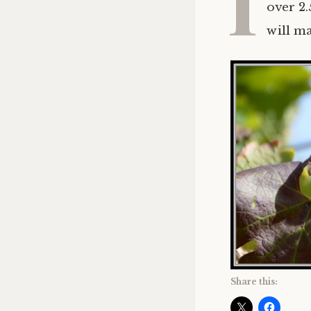
I
over 2.
will m
Share this: