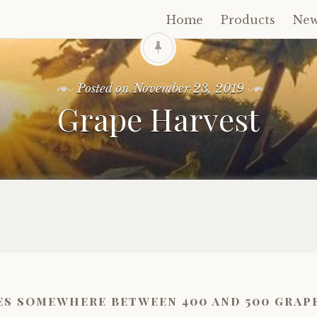
Home
Products
Ne
Skip
to
content
Posted on
November 23, 2019
Grape Harvest
es somewhere between 400 and 500 grape