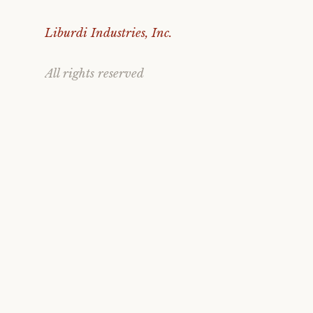
Liburdi Industries, Inc.
All rights reserved