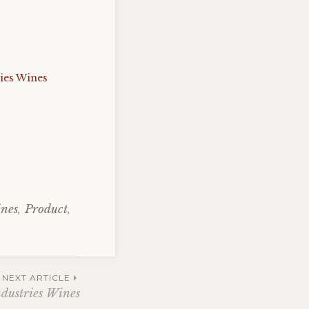
ies Wines
ines
,
Product
,
NEXT ARTICLE
ndustries Wines