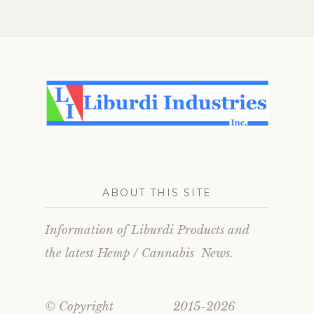
ation
ABOUT THIS SITE
Information of Liburdi Products and
the latest Hemp / Cannabis News.
© Copyright 2015-2026