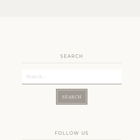
navig
SEARCH
Search
for:
FOLLOW US