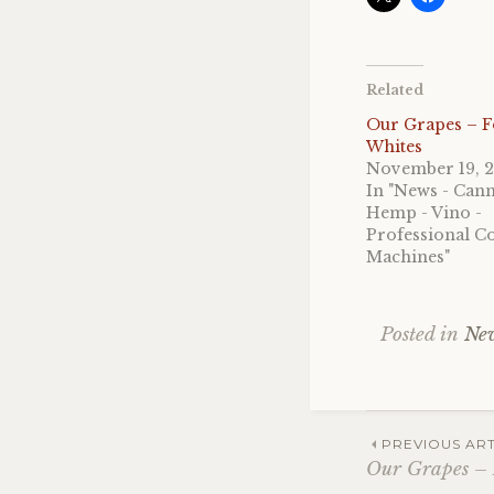
Related
Our Grapes – 
Whites
November 19, 
In "News - Cann
Hemp - Vino -
Professional Co
Machines"
Posted in
New
Post
PREVIOUS ART
Our Grapes –