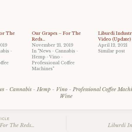
For The
Our Grapes – For The
Liburdi Industr
Reds…
Video (Update)
2019
November 21, 2019
April 12, 2021
abis -
In "News - Cannabis -
Similar post
Hemp - Vino -
ffee
Professional Coffee
Machines"
s - Cannabis - Hemp - Vino - Professional Coffee Mach
Wine
ICLE
 For The Reds…
Liburdi I