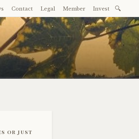
Search
ws
Contact
Legal
Member
Invest
for:
s or just