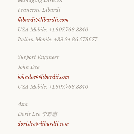
Managing Director
Francesco Liburdi
fliburdi@liburdii.com
USA Mobile: +1.607.768.3340
Italian Mobile: +39.34.86.578677
Support Engineer
John Dee
johndee@liburdii.com
USA Mobile: +1.607.768.3340
Asia
Doris Lee 李雅惠
dorislee@liburdii.com