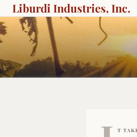
Liburdi Industries, Inc.
t tak