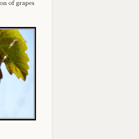
ton of grapes