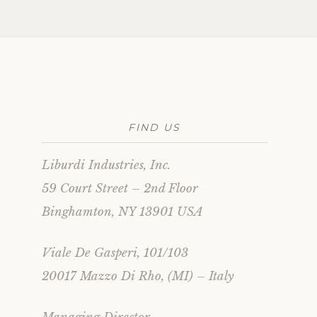
FIND US
Liburdi Industries, Inc.
59 Court Street – 2nd Floor
Binghamton, NY 13901 USA
Viale De Gasperi, 101/103
20017 Mazzo Di Rho, (MI) – Italy