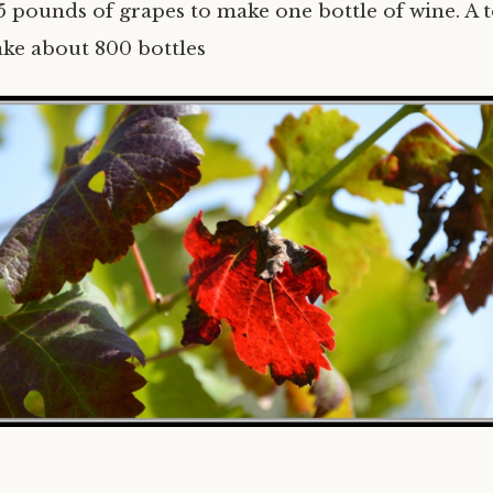
5 pounds of grapes to make one bottle of wine. A 
ake about 800 bottles