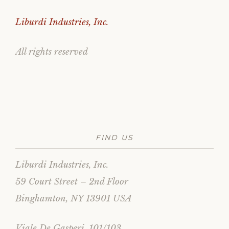
Liburdi Industries, Inc.
All rights reserved
FIND US
Liburdi Industries, Inc.
59 Court Street – 2nd Floor
Binghamton, NY 13901 USA
Viale De Gasperi, 101/103