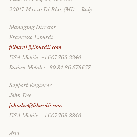
20017 Mazzo Di Rho, (MI) – Italy
Managing Director
Francesco Liburdi
fliburdi@liburdii.com
USA Mobile: +1.607.768.3340
Italian Mobile: +39.34.86.578677
Support Engineer
John Dee
johndee@liburdii.com
USA Mobile: +1.607.768.3340
Asia