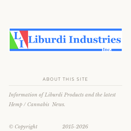
ABOUT THIS SITE
Information of Liburdi Products and the latest
Hemp / Cannabis News.
© Copyright 2015-2026