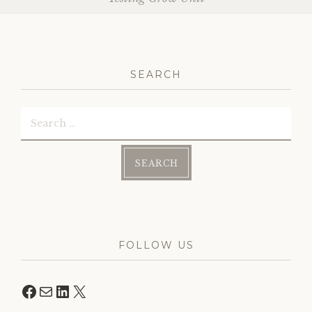
SEARCH
Search
for:
FOLLOW US
Facebook
Mail
LinkedIn
X