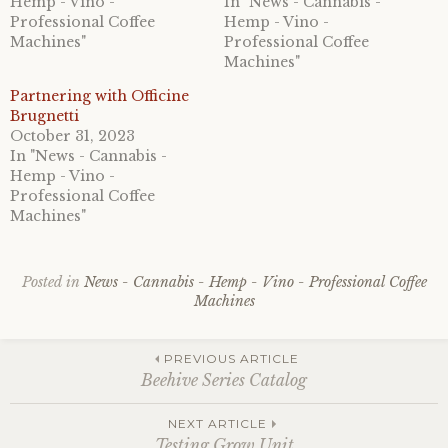
Hemp - Vino -
In "News - Cannabis -
Professional Coffee
Hemp - Vino -
Machines"
Professional Coffee
Machines"
Partnering with Officine
Brugnetti
October 31, 2023
In "News - Cannabis -
Hemp - Vino -
Professional Coffee
Machines"
Posted in
News - Cannabis - Hemp - Vino - Professional Coffee
Machines
Post
PREVIOUS ARTICLE
Beehive Series Catalog
navigation
NEXT ARTICLE
Testing Grow Unit