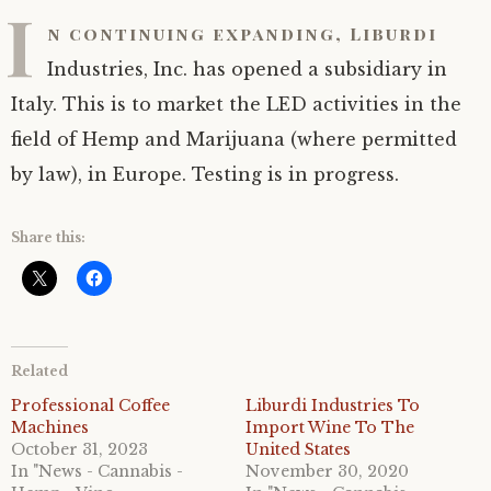
I
n continuing expanding, Liburdi
Industries, Inc. has opened a subsidiary in
Italy. This is to market the LED activities in the
field of Hemp and Marijuana (where permitted
by law), in Europe. Testing is in progress.
Share this:
Related
Professional Coffee
Liburdi Industries To
Machines
Import Wine To The
October 31, 2023
United States
In "News - Cannabis -
November 30, 2020