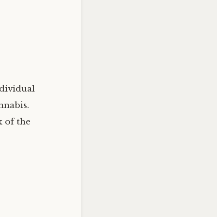
dividual
nnabis.
k of the