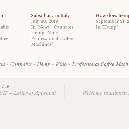
nit
Subsidiary in Italy
How does hem
July 30, 2019
September 21, 
abis -
In "News - Cannabis -
In "Hemp"
Hemp - Vino -
ffee
Professional Coffee
Machines"
ws - Cannabis - Hemp - Vino - Professional Coffee Mach
ICLE
017 – Letter of Approval
Welcome to Liburdi I
ation