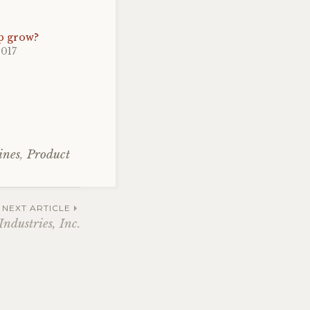
p grow?
2017
ines
,
Product
NEXT ARTICLE
ndustries, Inc.