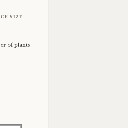
ce size
r of plants