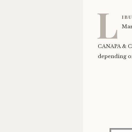
L
ibu
Mar
CANAPA & CA
depending on