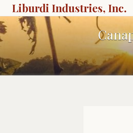
Liburdi Industries, Inc.
Canap