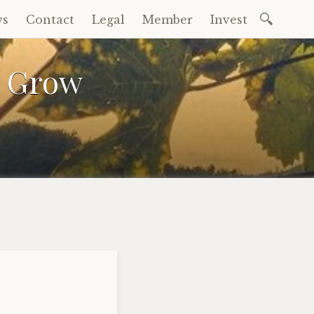
Search
ws
Contact
Legal
Member
Invest
for:
a Grow