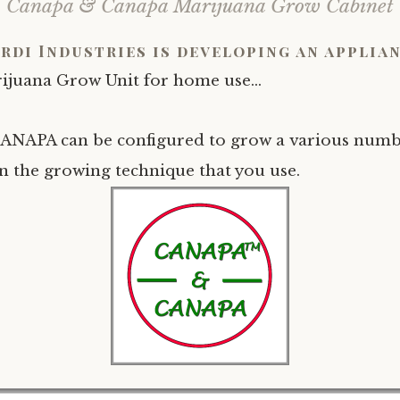
Canapa & Canapa Marijuana Grow Cabinet
rdi Industries is developing an applian
ijuana Grow Unit for home use…
NAPA can be configured to grow a various numbe
 the growing technique that you use.