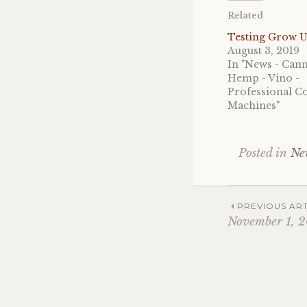
Related
Testing Grow U
August 3, 2019
In "News - Cann
Hemp - Vino -
Professional Co
Machines"
Posted in
Ne
Post
PREVIOUS ART
November 1, 2
navig