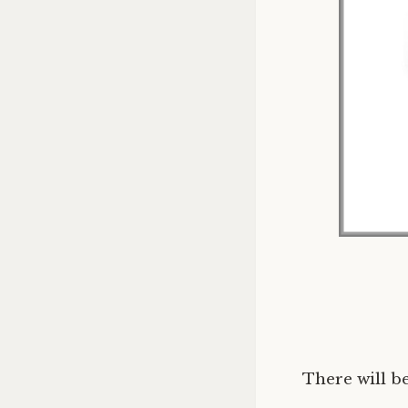
There will be