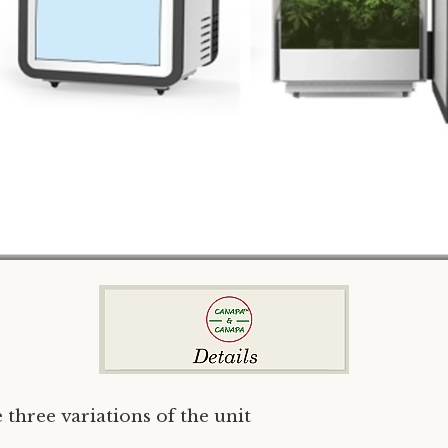
 three variations of the unit