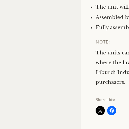
The unit will
Assembled by
Fully assemb
NOTE:
The units ca
where the la
Liburdi Indus
purchasers.
Share this: