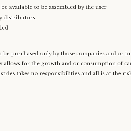
 be available to be assembled by the user
 distributors
led
n be purchased only by those companies and or in
w allows for the growth and or consumption of ca
tries takes no responsibilities and all is at the ris