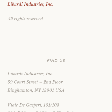
Liburdi Industries, Inc.
All rights reserved
FIND US
Liburdi Industries, Inc.
59 Court Street – 2nd Floor
Binghamton, NY 13901 USA
Viale De Gasperi, 101/103