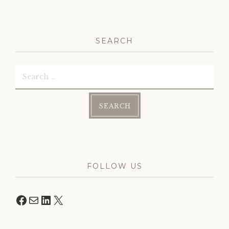
navigation
SEARCH
Search
for:
FOLLOW US
Facebook
Mail
LinkedIn
X