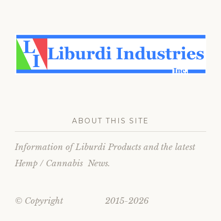
ABOUT THIS SITE
Information of Liburdi Products and the latest
Hemp / Cannabis News.
© Copyright 2015-2026