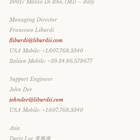
20017 Mazzo Di Rho, (MI) – Italy
Managing Director
Francesco Liburdi
fliburdi@liburdii.com
USA Mobile: +1.607.768.3340
Italian Mobile: +39.34.86.578677
Support Engineer
John Dee
johndee@liburdii.com
USA Mobile: +1.607.768.3340
Asia
Doris Lee 李雅惠